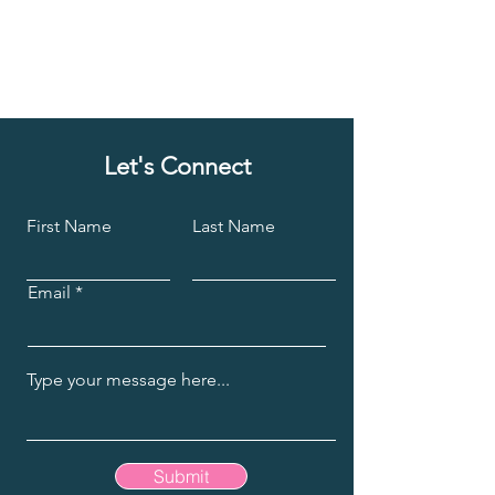
Let's Connect
First Name
Last Name
Email
Submit