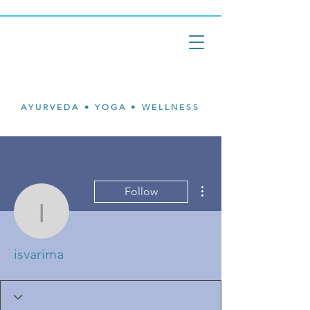
Isvari
Mary Ann
Johnson
AYURVEDA • YOGA • WELLNESS
More actions
Follow
isvarima
isvarima