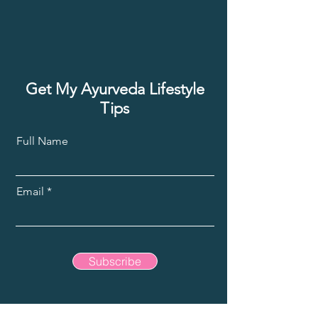
Get My Ayurveda Lifestyle
Tips
Full Name
Email
Subscribe