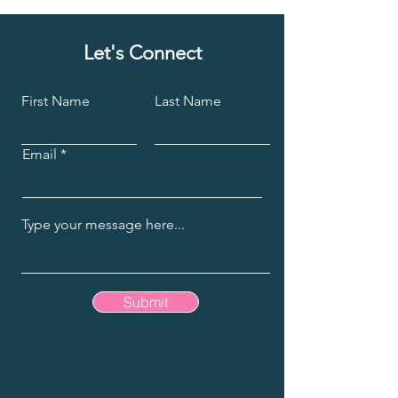
Let's Connect
First Name
Last Name
Email
Submit