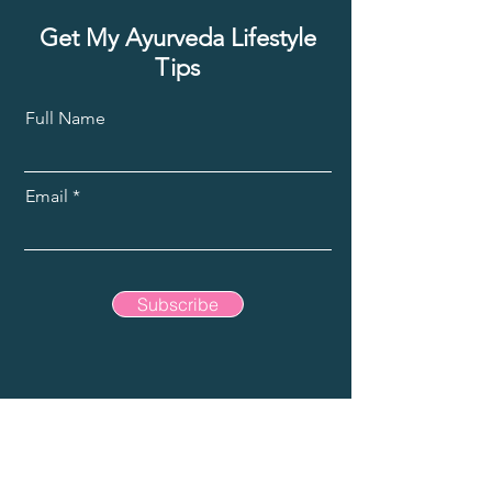
Get My Ayurveda Lifestyle
Tips
Full Name
Email
Subscribe
jisvari@gmail.com
Bahamas is home
, travel is my adventure.