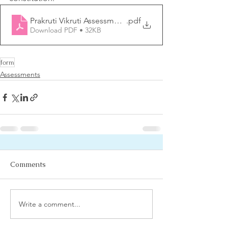
Prakruti Vikruti Assessment form
.pdf
Download PDF • 32KB
form
Assessments
Comments
Write a comment...