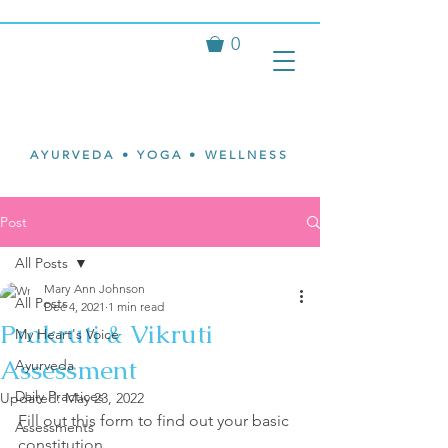
0
Isvari
Mary Ann
Johnson
AYURVEDA • YOGA • WELLNESS
Post
All Posts
Mary Ann Johnson
All Posts
Dec 4, 2021
1 min read
Prakruti & Vikruti
My Heart's Voice
Assessment
Ayurveda
Daily Practices
Updated:
May 23, 2022
Fill out this form to find out your basic 
Assessments
constitution.