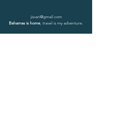
jisvari@gmail.com
Bahamas is home
, travel is my adventure.
Home
About Isvari
About Ayurveda
Book a Session