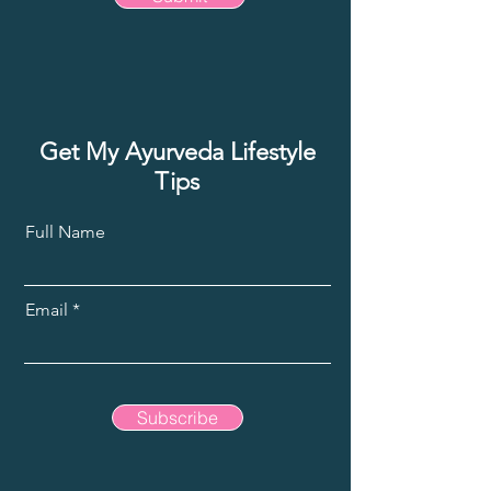
Get My Ayurveda Lifestyle
Tips
Full Name
Email
Subscribe