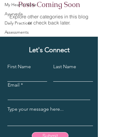
Posts Coming Soon
My Heart's Voice
Ayurveda
Explore other categories in this blog
or check back later.
Daily Practices
Assessments
Let's Connect
First Name
Last Name
Email
Submit