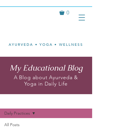
0
Isvari
Mary Ann
Johnson
AYURVEDA • YOGA • WELLNESS
My Educational Blog
A Blog about Ayurveda &
Yoga in Daily Life
My Blog
Daily Practices
All Posts